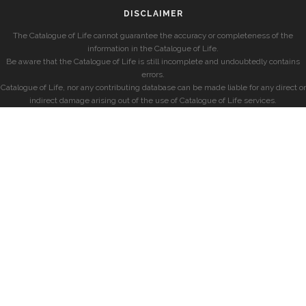
DISCLAIMER
The Catalogue of Life cannot guarantee the accuracy or completeness of the
information in the Catalogue of Life.
Be aware that the Catalogue of Life is still incomplete and undoubtedly contains
errors.
Catalogue of Life, nor any contributing database can be made liable for any direct or
indirect damage arising out of the use of Catalogue of Life services.