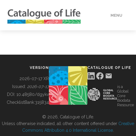
MENU
DATA
HOW TO
VERSION
CATALOGUE OF LIFE
TOOLS
2026-07-17 XR
Issued:
2026-07-17
is a
Global
BUILDING COL
DOI:
10.48580/dgykv
Core
Biodata
ChecklistBank:
315834
Resource
ABOUT
© 2026, Catalogue of Life.
Unless otherwise indicated, all other content offered under
Creative
Commons Attribution 4.0 International License
.