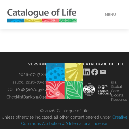
MENU
DATA
HOW TO
VERSION
CATALOGUE OF LIFE
TOOLS
2026-07-17 XR
Issued:
2026-07-17
is a
Global
BUILDING COL
DOI:
10.48580/dgykv
Core
Biodata
ChecklistBank:
315834
Resource
ABOUT
© 2026, Catalogue of Life.
Unless otherwise indicated, all other content offered under
Creative
Commons Attribution 4.0 International License
.