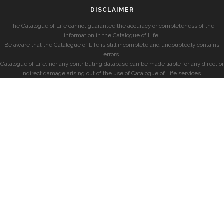
DISCLAIMER
The Catalogue of Life cannot guarantee the accuracy or completeness of the
information in the Catalogue of Life.
Be aware that the Catalogue of Life is still incomplete and undoubtedly contains
errors.
Catalogue of Life, nor any contributing database can be made liable for any direct or
indirect damage arising out of the use of Catalogue of Life services.