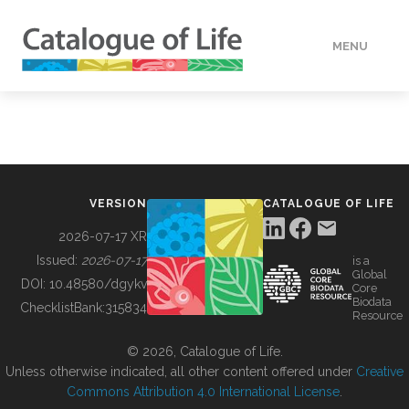
MENU
DATA
HOW TO
VERSION
CATALOGUE OF LIFE
TOOLS
2026-07-17 XR
Issued:
2026-07-17
is a
Global
BUILDING COL
DOI:
10.48580/dgykv
Core
Biodata
ChecklistBank:
315834
Resource
ABOUT
© 2026, Catalogue of Life.
Unless otherwise indicated, all other content offered under
Creative
Commons Attribution 4.0 International License
.