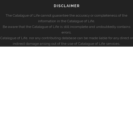
DISCLAIMER
The Catalogue of Life cannot guarantee the accuracy or completeness of the
information in the Catalogue of Life.
Be aware that the Catalogue of Life is still incomplete and undoubtedly contains
errors.
Catalogue of Life, nor any contributing database can be made liable for any direct or
indirect damage arising out of the use of Catalogue of Life services.