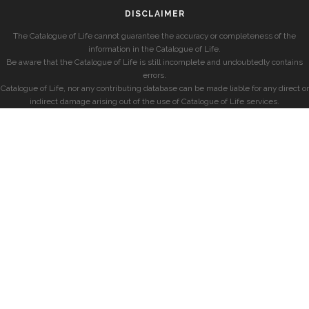
DISCLAIMER
The Catalogue of Life cannot guarantee the accuracy or completeness of the
information in the Catalogue of Life.
Be aware that the Catalogue of Life is still incomplete and undoubtedly contains
errors.
Catalogue of Life, nor any contributing database can be made liable for any direct or
indirect damage arising out of the use of Catalogue of Life services.