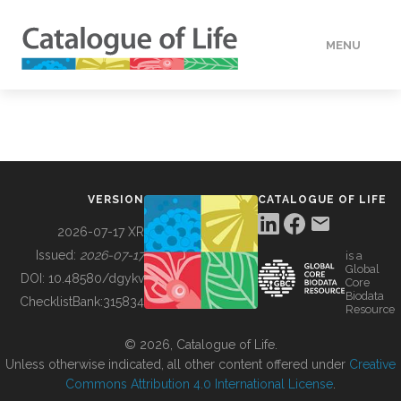
MENU
DATA
HOW TO
VERSION
CATALOGUE OF LIFE
TOOLS
2026-07-17 XR
Issued:
2026-07-17
is a
Global
BUILDING COL
DOI:
10.48580/dgykv
Core
Biodata
ChecklistBank:
315834
Resource
ABOUT
© 2026, Catalogue of Life.
Unless otherwise indicated, all other content offered under
Creative
Commons Attribution 4.0 International License
.