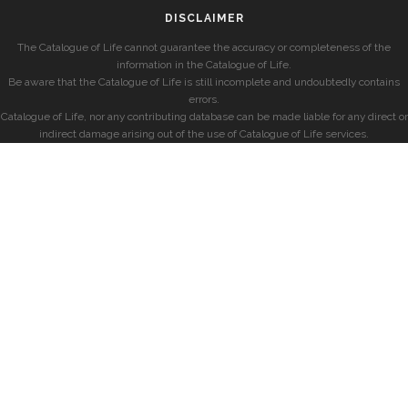
DISCLAIMER
The Catalogue of Life cannot guarantee the accuracy or completeness of the
information in the Catalogue of Life.
Be aware that the Catalogue of Life is still incomplete and undoubtedly contains
errors.
Catalogue of Life, nor any contributing database can be made liable for any direct or
indirect damage arising out of the use of Catalogue of Life services.