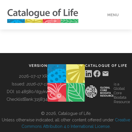
MENU
DATA
HOW TO
VERSION
CATALOGUE OF LIFE
TOOLS
2026-07-17 XR
Issued:
2026-07-17
is a
Global
BUILDING COL
DOI:
10.48580/dgykv
Core
Biodata
ChecklistBank:
315834
Resource
ABOUT
© 2026, Catalogue of Life.
Unless otherwise indicated, all other content offered under
Creative
Commons Attribution 4.0 International License
.