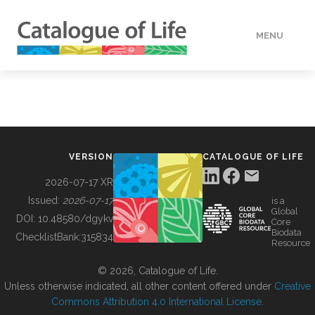
MENU
DATA
HOW TO
VERSION
CATALOGUE OF LIFE
TOOLS
2026-07-17 XR
Issued:
2026-07-17
is a
Global
BUILDING COL
DOI:
10.48580/dgykv
Core
Biodata
ChecklistBank:
315834
Resource
ABOUT
© 2026, Catalogue of Life.
Unless otherwise indicated, all other content offered under
Creative
Commons Attribution 4.0 International License
.