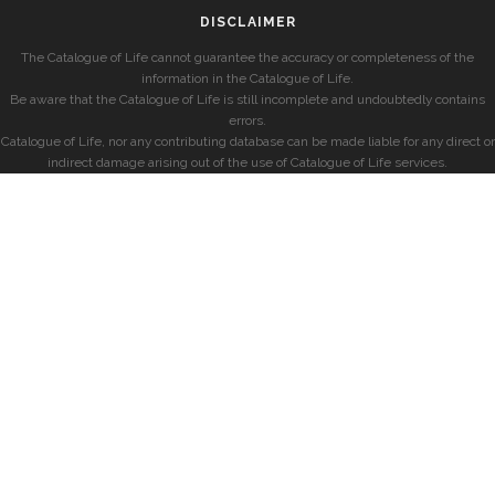
DISCLAIMER
The Catalogue of Life cannot guarantee the accuracy or completeness of the
information in the Catalogue of Life.
Be aware that the Catalogue of Life is still incomplete and undoubtedly contains
errors.
Catalogue of Life, nor any contributing database can be made liable for any direct or
indirect damage arising out of the use of Catalogue of Life services.