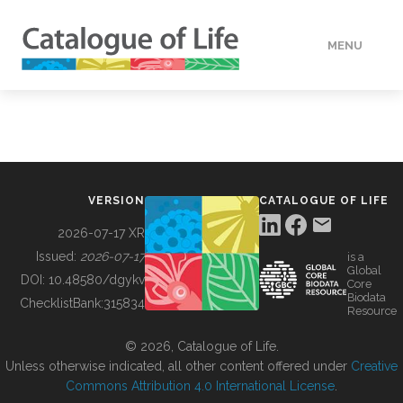
MENU
DATA
HOW TO
VERSION
CATALOGUE OF LIFE
TOOLS
2026-07-17 XR
Issued:
2026-07-17
is a
Global
BUILDING COL
DOI:
10.48580/dgykv
Core
Biodata
ChecklistBank:
315834
Resource
ABOUT
© 2026, Catalogue of Life.
Unless otherwise indicated, all other content offered under
Creative
Commons Attribution 4.0 International License
.