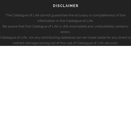
DISCLAIMER
The Catalogue of Life cannot guarantee the accuracy or completeness of the
information in the Catalogue of Life.
Be aware that the Catalogue of Life is still incomplete and undoubtedly contains
errors.
Catalogue of Life, nor any contributing database can be made liable for any direct or
indirect damage arising out of the use of Catalogue of Life services.