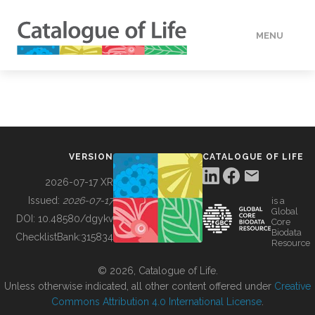
MENU
DATA
HOW TO
VERSION
CATALOGUE OF LIFE
TOOLS
2026-07-17 XR
Issued:
2026-07-17
is a
Global
BUILDING COL
DOI:
10.48580/dgykv
Core
Biodata
ChecklistBank:
315834
Resource
ABOUT
© 2026, Catalogue of Life.
Unless otherwise indicated, all other content offered under
Creative
Commons Attribution 4.0 International License
.