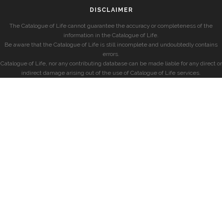
DISCLAIMER
The Catalogue of Life cannot guarantee the accuracy or completeness of the
information in the Catalogue of Life.
Be aware that the Catalogue of Life is still incomplete and undoubtedly contains
errors.
Catalogue of Life, nor any contributing database can be made liable for any direct or
indirect damage arising out of the use of Catalogue of Life services.