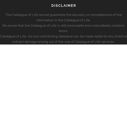
DISCLAIMER
The Catalogue of Life cannot guarantee the accuracy or completeness of the
information in the Catalogue of Life.
Be aware that the Catalogue of Life is still incomplete and undoubtedly contains
errors.
Catalogue of Life, nor any contributing database can be made liable for any direct or
indirect damage arising out of the use of Catalogue of Life services.