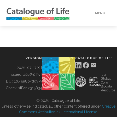
MENU
DATA
HOW TO
VERSION
CATALOGUE OF LIFE
TOOLS
2026-07-17 XR
Issued:
2026-07-17
is a
Global
BUILDING COL
DOI:
10.48580/dgykv
Core
Biodata
ChecklistBank:
315834
Resource
ABOUT
© 2026, Catalogue of Life.
Unless otherwise indicated, all other content offered under
Creative
Commons Attribution 4.0 International License
.