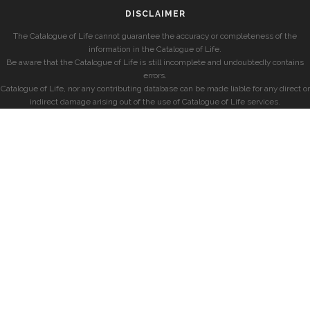
DISCLAIMER
The Catalogue of Life cannot guarantee the accuracy or completeness of the
information in the Catalogue of Life.
Be aware that the Catalogue of Life is still incomplete and undoubtedly contains
errors.
Catalogue of Life, nor any contributing database can be made liable for any direct or
indirect damage arising out of the use of Catalogue of Life services.