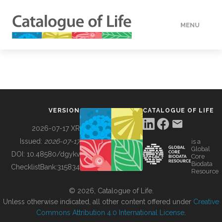
MENU
DATA
HOW TO
VERSION
CATALOGUE OF LIFE
TOOLS
2026-07-17 XR
Issued:
2026-07-17
is a
Global
BUILDING COL
DOI:
10.48580/dgykv
Core
Biodata
ChecklistBank:
315834
Resource
ABOUT
© 2026, Catalogue of Life.
Unless otherwise indicated, all other content offered under
Creative
Commons Attribution 4.0 International License
.