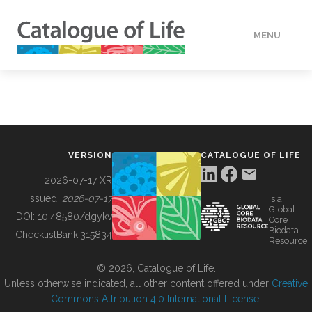
MENU
DATA
HOW TO
VERSION
CATALOGUE OF LIFE
TOOLS
2026-07-17 XR
Issued:
2026-07-17
is a
Global
BUILDING COL
DOI:
10.48580/dgykv
Core
Biodata
ChecklistBank:
315834
Resource
ABOUT
© 2026, Catalogue of Life.
Unless otherwise indicated, all other content offered under
Creative
Commons Attribution 4.0 International License
.