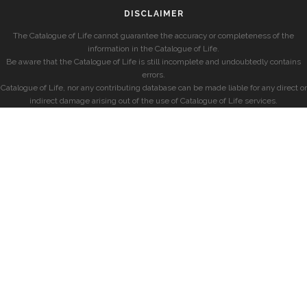
DISCLAIMER
The Catalogue of Life cannot guarantee the accuracy or completeness of the
information in the Catalogue of Life.
Be aware that the Catalogue of Life is still incomplete and undoubtedly contains
errors.
Catalogue of Life, nor any contributing database can be made liable for any direct or
indirect damage arising out of the use of Catalogue of Life services.