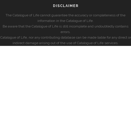
DISCLAIMER
The Catalogue of Life cannot guarantee the accuracy or completeness of the
information in the Catalogue of Life.
Be aware that the Catalogue of Life is still incomplete and undoubtedly contains
errors.
Catalogue of Life, nor any contributing database can be made liable for any direct or
indirect damage arising out of the use of Catalogue of Life services.