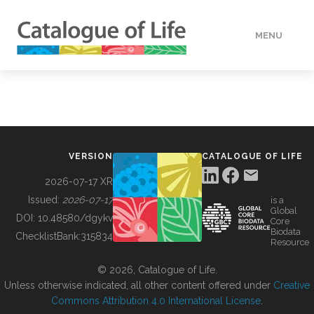
MENU
DATA
HOW TO
VERSION
CATALOGUE OF LIFE
TOOLS
2026-07-17 XR
Issued:
2026-07-17
is a
Global
BUILDING COL
DOI:
10.48580/dgykv
Core
Biodata
ChecklistBank:
315834
Resource
ABOUT
© 2026, Catalogue of Life.
Unless otherwise indicated, all other content offered under
Creative
Commons Attribution 4.0 International License
.