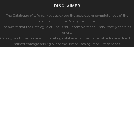
DISCLAIMER
The Catalogue of Life cannot guarantee the accuracy or completeness of the
information in the Catalogue of Life.
Be aware that the Catalogue of Life is still incomplete and undoubtedly contains
errors.
Catalogue of Life, nor any contributing database can be made liable for any direct or
indirect damage arising out of the use of Catalogue of Life services.