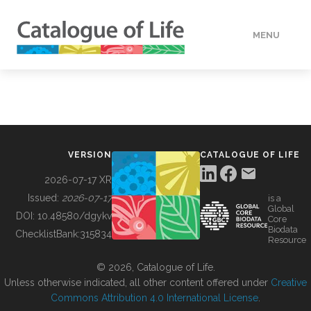
MENU
DATA
HOW TO
VERSION
CATALOGUE OF LIFE
TOOLS
2026-07-17 XR
Issued:
2026-07-17
is a
Global
BUILDING COL
DOI:
10.48580/dgykv
Core
Biodata
ChecklistBank:
315834
Resource
ABOUT
© 2026, Catalogue of Life.
Unless otherwise indicated, all other content offered under
Creative
Commons Attribution 4.0 International License
.