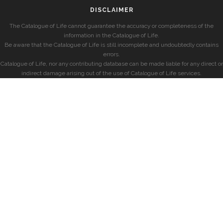
DISCLAIMER
The Catalogue of Life cannot guarantee the accuracy or completeness of the
information in the Catalogue of Life.
Be aware that the Catalogue of Life is still incomplete and undoubtedly contains
errors.
Catalogue of Life, nor any contributing database can be made liable for any direct or
indirect damage arising out of the use of Catalogue of Life services.