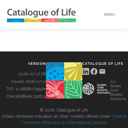
MENU
DATA
HOW TO
VERSION
CATALOGUE OF LIFE
TOOLS
2026-07-17 XR
Issued:
2026-07-17
is a
Global
BUILDING COL
DOI:
10.48580/dgykv
Core
Biodata
ChecklistBank:
315834
Resource
ABOUT
© 2026, Catalogue of Life.
Unless otherwise indicated, all other content offered under
Creative
Commons Attribution 4.0 International License
.