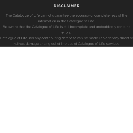
DISCLAIMER
The Catalogue of Life cannot guarantee the accuracy or completeness of the
information in the Catalogue of Life.
Be aware that the Catalogue of Life is still incomplete and undoubtedly contains
errors.
Catalogue of Life, nor any contributing database can be made liable for any direct or
indirect damage arising out of the use of Catalogue of Life services.