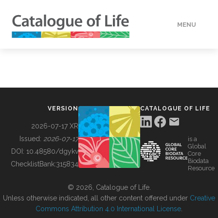
MENU
DATA
HOW TO
VERSION
CATALOGUE OF LIFE
TOOLS
2026-07-17 XR
Issued:
2026-07-17
is a
Global
BUILDING COL
DOI:
10.48580/dgykv
Core
Biodata
ChecklistBank:
315834
Resource
ABOUT
© 2026, Catalogue of Life.
Unless otherwise indicated, all other content offered under
Creative
Commons Attribution 4.0 International License
.