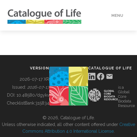
MENU
DATA
HOW TO
VERSION
CATALOGUE OF LIFE
TOOLS
2026-07-17 XR
Issued:
2026-07-17
is a
Global
BUILDING COL
DOI:
10.48580/dgykv
Core
Biodata
ChecklistBank:
315834
Resource
ABOUT
© 2026, Catalogue of Life.
Unless otherwise indicated, all other content offered under
Creative
Commons Attribution 4.0 International License
.