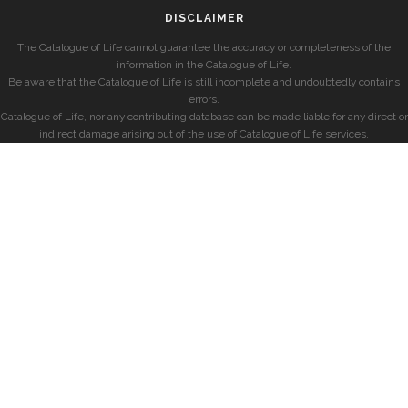
DISCLAIMER
The Catalogue of Life cannot guarantee the accuracy or completeness of the
information in the Catalogue of Life.
Be aware that the Catalogue of Life is still incomplete and undoubtedly contains
errors.
Catalogue of Life, nor any contributing database can be made liable for any direct or
indirect damage arising out of the use of Catalogue of Life services.