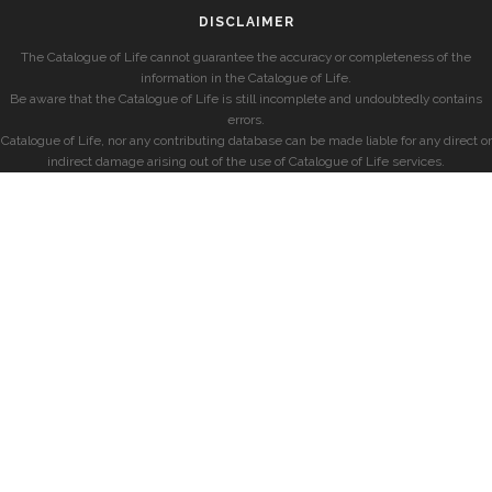
DISCLAIMER
The Catalogue of Life cannot guarantee the accuracy or completeness of the
information in the Catalogue of Life.
Be aware that the Catalogue of Life is still incomplete and undoubtedly contains
errors.
Catalogue of Life, nor any contributing database can be made liable for any direct or
indirect damage arising out of the use of Catalogue of Life services.