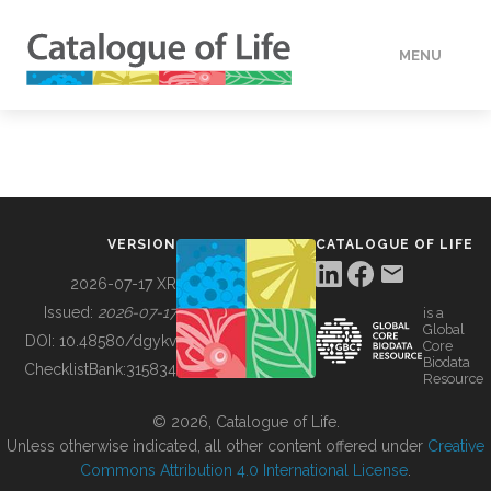
MENU
DATA
HOW TO
VERSION
CATALOGUE OF LIFE
TOOLS
2026-07-17 XR
Issued:
2026-07-17
is a
Global
BUILDING COL
DOI:
10.48580/dgykv
Core
Biodata
ChecklistBank:
315834
Resource
ABOUT
© 2026, Catalogue of Life.
Unless otherwise indicated, all other content offered under
Creative
Commons Attribution 4.0 International License
.