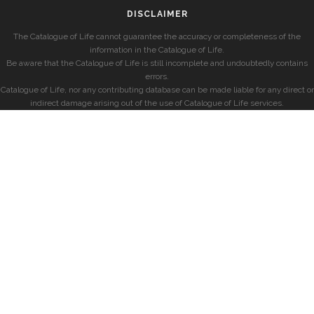
DISCLAIMER
The Catalogue of Life cannot guarantee the accuracy or completeness of the
information in the Catalogue of Life.
Be aware that the Catalogue of Life is still incomplete and undoubtedly contains
errors.
Catalogue of Life, nor any contributing database can be made liable for any direct or
indirect damage arising out of the use of Catalogue of Life services.