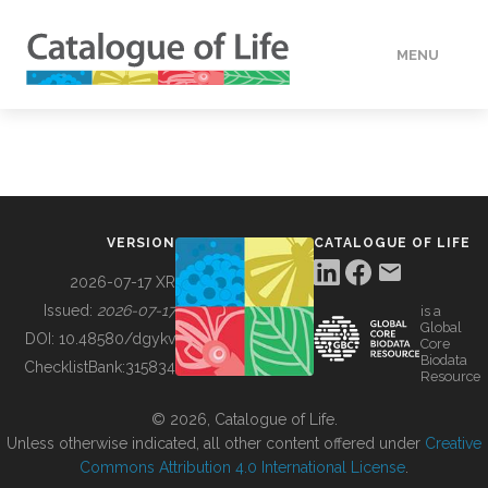
MENU
DATA
HOW TO
VERSION
CATALOGUE OF LIFE
TOOLS
2026-07-17 XR
Issued:
2026-07-17
is a
Global
BUILDING COL
DOI:
10.48580/dgykv
Core
Biodata
ChecklistBank:
315834
Resource
ABOUT
© 2026, Catalogue of Life.
Unless otherwise indicated, all other content offered under
Creative
Commons Attribution 4.0 International License
.