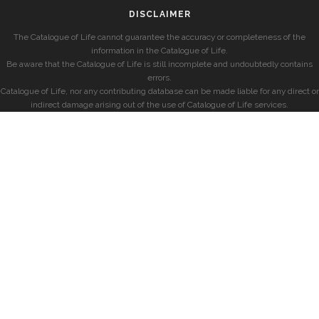
DISCLAIMER
The Catalogue of Life cannot guarantee the accuracy or completeness of the
information in the Catalogue of Life.
Be aware that the Catalogue of Life is still incomplete and undoubtedly contains
errors.
Catalogue of Life, nor any contributing database can be made liable for any direct or
indirect damage arising out of the use of Catalogue of Life services.