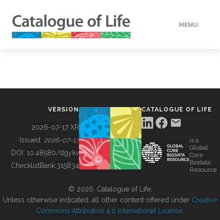
MENU
DATA
HOW TO
VERSION
CATALOGUE OF LIFE
TOOLS
2026-07-17 XR
Issued:
2026-07-17
is a
Global
BUILDING COL
DOI:
10.48580/dgykv
Core
Biodata
ChecklistBank:
315834
Resource
ABOUT
© 2026, Catalogue of Life.
Unless otherwise indicated, all other content offered under
Creative
Commons Attribution 4.0 International License
.