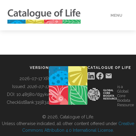
MENU
DATA
HOW TO
VERSION
CATALOGUE OF LIFE
TOOLS
2026-07-17 XR
Issued:
2026-07-17
is a
Global
BUILDING COL
DOI:
10.48580/dgykv
Core
Biodata
ChecklistBank:
315834
Resource
ABOUT
© 2026, Catalogue of Life.
Unless otherwise indicated, all other content offered under
Creative
Commons Attribution 4.0 International License
.