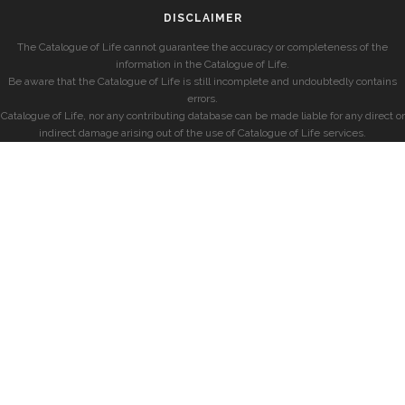
DISCLAIMER
The Catalogue of Life cannot guarantee the accuracy or completeness of the
information in the Catalogue of Life.
Be aware that the Catalogue of Life is still incomplete and undoubtedly contains
errors.
Catalogue of Life, nor any contributing database can be made liable for any direct or
indirect damage arising out of the use of Catalogue of Life services.