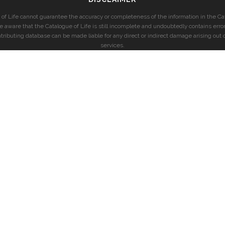
of Life cannot guarantee the accuracy or completeness of the information in the Cat
e aware that the Catalogue of Life is still incomplete and undoubtedly contains error
ntributing database can be made liable for any direct or indirect damage arising out o
services.