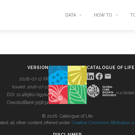
DATA
HOW TO
T
SEARCH
ACCESS DATA
C
METADATA
CONTRIBUTE DATA
CO
VERSION
CATALOGUE OF LIFE
SOURCES
CITE DATA
C
2026-07-17 XR
Issued:
2026-07-17
is a Globa
METRICS
USE CASES
DOI:
10.48580/dgykv
ChecklistBank:
315834
DOWNLOAD
CONTACT US
© 2026, Catalogue of Life.
ated, all other content offered under
Creative Commons Attribution 4.0
CHANGELOG
DISCLAIMER