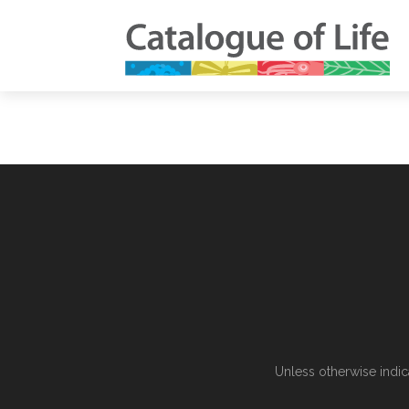
Unless otherwise indic