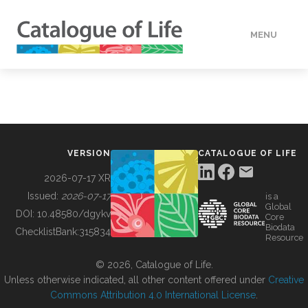
MENU
DATA
HOW TO
VERSION
CATALOGUE OF LIFE
TOOLS
2026-07-17 XR
Issued:
2026-07-17
is a
Global
BUILDING COL
DOI:
10.48580/dgykv
Core
Biodata
ChecklistBank:
315834
Resource
ABOUT
© 2026, Catalogue of Life.
Unless otherwise indicated, all other content offered under
Creative
Commons Attribution 4.0 International License
.