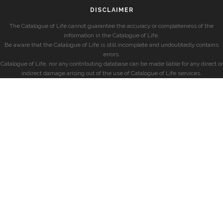
DISCLAIMER
The Catalogue of Life cannot guarantee the accuracy or completeness of the
information in the Catalogue of Life.
Be aware that the Catalogue of Life is still incomplete and undoubtedly contains
errors.
Catalogue of Life, nor any contributing database can be made liable for any direct or
indirect damage arising out of the use of Catalogue of Life services.