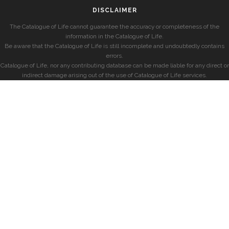
DISCLAIMER
The Catalogue of Life cannot guarantee the accuracy or completeness of the
information in the Catalogue of Life.
Be aware that the Catalogue of Life is still incomplete and undoubtedly contains
errors.
Catalogue of Life, nor any contributing database can be made liable for any direct or
indirect damage arising out of the use of Catalogue of Life services.