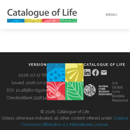
MENU
DATA
HOW TO
VERSION
CATALOGUE OF LIFE
TOOLS
2026-07-17 XR
Issued:
2026-07-17
is a
Global
BUILDING COL
DOI:
10.48580/dgykv
Core
Biodata
ChecklistBank:
315834
Resource
ABOUT
© 2026, Catalogue of Life.
Unless otherwise indicated, all other content offered under
Creative
Commons Attribution 4.0 International License
.