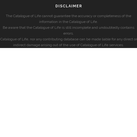
DISCLAIMER
The Catalogue of Life cannot guarantee the accuracy or completeness of the
information in the Catalogue of Life.
Be aware that the Catalogue of Life is still incomplete and undoubtedly contains
errors.
Catalogue of Life, nor any contributing database can be made liable for any direct or
indirect damage arising out of the use of Catalogue of Life services.