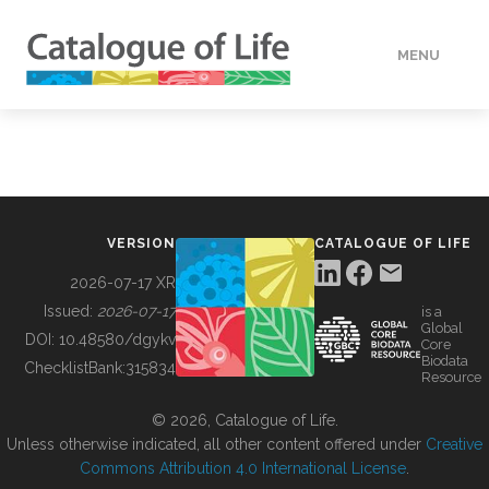
MENU
DATA
HOW TO
VERSION
CATALOGUE OF LIFE
TOOLS
2026-07-17 XR
Issued:
2026-07-17
is a
Global
BUILDING COL
DOI:
10.48580/dgykv
Core
Biodata
ChecklistBank:
315834
Resource
ABOUT
© 2026, Catalogue of Life.
Unless otherwise indicated, all other content offered under
Creative
Commons Attribution 4.0 International License
.