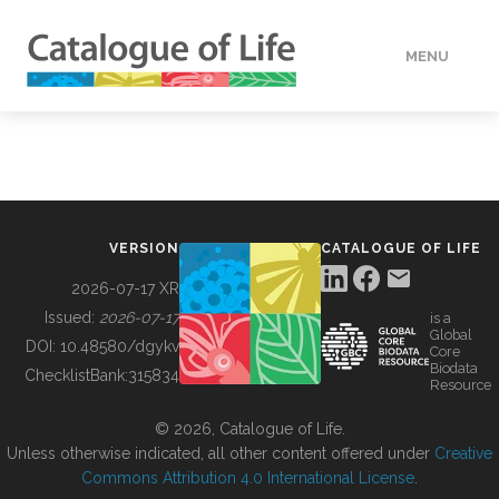
MENU
DATA
HOW TO
VERSION
CATALOGUE OF LIFE
TOOLS
2026-07-17 XR
Issued:
2026-07-17
is a
Global
BUILDING COL
DOI:
10.48580/dgykv
Core
Biodata
ChecklistBank:
315834
Resource
ABOUT
© 2026, Catalogue of Life.
Unless otherwise indicated, all other content offered under
Creative
Commons Attribution 4.0 International License
.