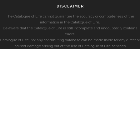
DISCLAIMER
The Catalogue of Life cannot guarantee the accuracy or completeness of the
information in the Catalogue of Life.
Be aware that the Catalogue of Life is still incomplete and undoubtedly contains
errors.
Catalogue of Life, nor any contributing database can be made liable for any direct or
indirect damage arising out of the use of Catalogue of Life services.