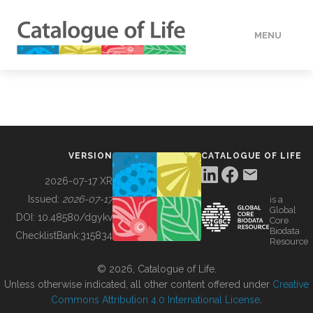
MENU
DATA
HOW TO
VERSION
CATALOGUE OF LIFE
TOOLS
2026-07-17 XR
Issued:
2026-07-17
is a
Global
BUILDING COL
DOI:
10.48580/dgykv
Core
Biodata
ChecklistBank:
315834
Resource
ABOUT
© 2026, Catalogue of Life.
Unless otherwise indicated, all other content offered under
Creative
Commons Attribution 4.0 International License
.