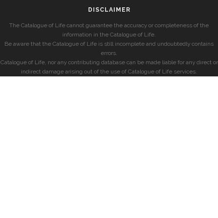
DISCLAIMER
The Catalogue of Life cannot guarantee the accuracy or completeness of the
information in the Catalogue of Life.
Be aware that the Catalogue of Life is still incomplete and undoubtedly contains
errors.
Catalogue of Life, nor any contributing database can be made liable for any direct or
indirect damage arising out of the use of Catalogue of Life services.