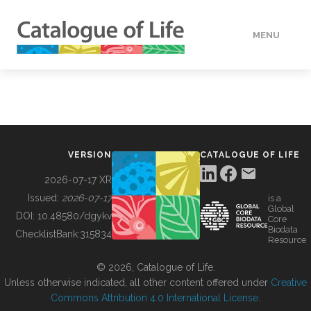
MENU
DATA
HOW TO
VERSION
CATALOGUE OF LIFE
TOOLS
2026-07-17 XR
Issued:
2026-07-17
is a
Global
BUILDING COL
DOI:
10.48580/dgykv
Core
Biodata
ChecklistBank:
315834
Resource
ABOUT
© 2026, Catalogue of Life.
Unless otherwise indicated, all other content offered under
Creative
Commons Attribution 4.0 International License
.