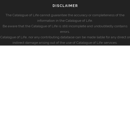
DISCLAIMER
The Catalogue of Life cannot guarantee the accuracy or completeness of the
information in the Catalogue of Life.
Be aware that the Catalogue of Life is still incomplete and undoubtedly contains
errors.
Catalogue of Life, nor any contributing database can be made liable for any direct or
indirect damage arising out of the use of Catalogue of Life services.