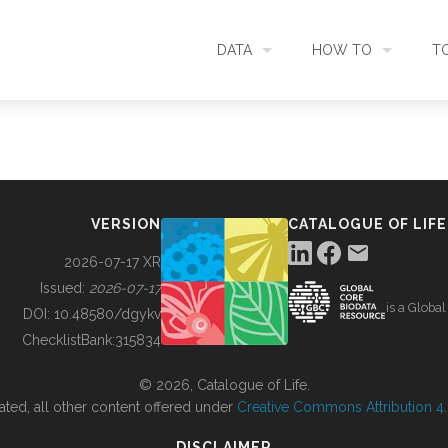
DATA
HOW TO
T
SEARCH
ACCESS DATA
C
METADATA
CONTRIBUTE DATA
CO
VERSION
CATALOGUE OF LIFE
SOURCES
CITE DATA
C
2026-07-17 XR
Issued:
2026-07-17
is a Globa
METRICS
USE CASES
DOI:
10.48580/dgykv
ChecklistBank:
315834
DOWNLOAD
CONTACT US
© 2026, Catalogue of Life.
ated, all other content offered under
Creative Commons Attribution 4.0
CHANGELOG
DISCLAIMER