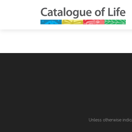
Unless otherwise indic