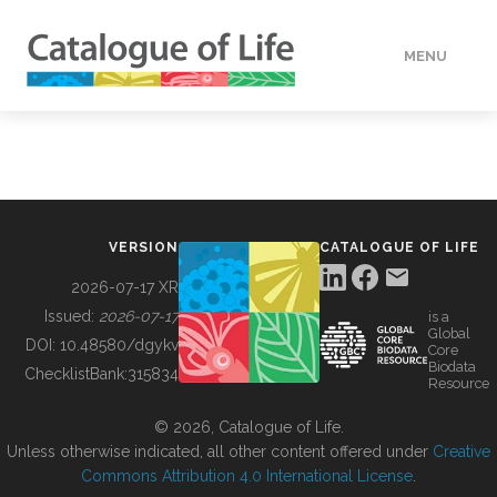
MENU
DATA
HOW TO
VERSION
CATALOGUE OF LIFE
TOOLS
2026-07-17 XR
Issued:
2026-07-17
is a
Global
BUILDING COL
DOI:
10.48580/dgykv
Core
Biodata
ChecklistBank:
315834
Resource
ABOUT
© 2026, Catalogue of Life.
Unless otherwise indicated, all other content offered under
Creative
Commons Attribution 4.0 International License
.