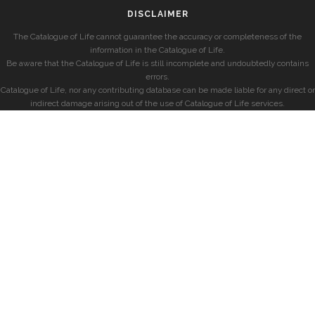
DISCLAIMER
The Catalogue of Life cannot guarantee the accuracy or completeness of the
information in the Catalogue of Life.
Be aware that the Catalogue of Life is still incomplete and undoubtedly contains
errors.
Catalogue of Life, nor any contributing database can be made liable for any direct or
indirect damage arising out of the use of Catalogue of Life services.