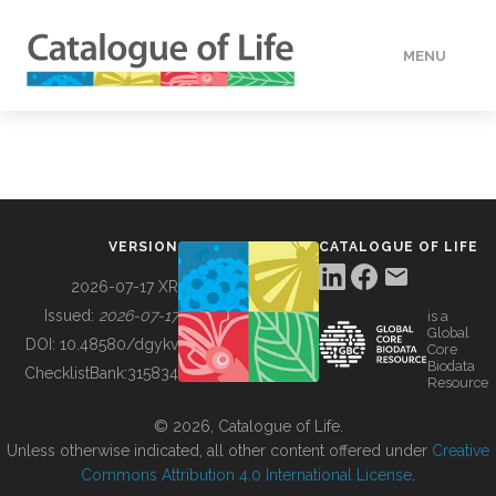
MENU
DATA
HOW TO
VERSION
CATALOGUE OF LIFE
TOOLS
2026-07-17 XR
Issued:
2026-07-17
is a
Global
BUILDING COL
DOI:
10.48580/dgykv
Core
Biodata
ChecklistBank:
315834
Resource
ABOUT
© 2026, Catalogue of Life.
Unless otherwise indicated, all other content offered under
Creative
Commons Attribution 4.0 International License
.