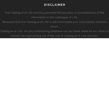
DISCLAIMER
The Catalogue of Life cannot guarantee the accuracy or completeness of the
information in the Catalogue of Life.
Be aware that the Catalogue of Life is still incomplete and undoubtedly contains
errors.
Catalogue of Life, nor any contributing database can be made liable for any direct or
indirect damage arising out of the use of Catalogue of Life services.