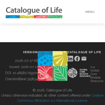
MENU
DATA
HOW TO
VERSION
CATALOGUE OF LIFE
TOOLS
2026-07-17 XR
Issued:
2026-07-17
is a
Global
BUILDING COL
DOI:
10.48580/dgykv
Core
Biodata
ChecklistBank:
315834
Resource
ABOUT
© 2026, Catalogue of Life.
Unless otherwise indicated, all other content offered under
Creative
Commons Attribution 4.0 International License
.