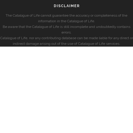
DISCLAIMER
The Catalogue of Life cannot guarantee the accuracy or completeness of the
information in the Catalogue of Life.
Be aware that the Catalogue of Life is still incomplete and undoubtedly contains
errors.
Catalogue of Life, nor any contributing database can be made liable for any direct or
indirect damage arising out of the use of Catalogue of Life services.