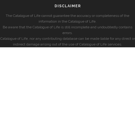
DISCLAIMER
The Catalogue of Life cannot guarantee the accuracy or completeness of the
information in the Catalogue of Life.
Be aware that the Catalogue of Life is still incomplete and undoubtedly contains
errors.
Catalogue of Life, nor any contributing database can be made liable for any direct or
indirect damage arising out of the use of Catalogue of Life services.