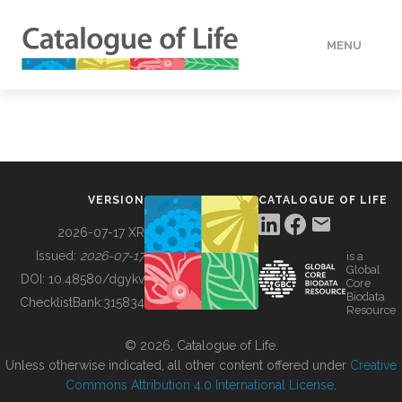
MENU
DATA
HOW TO
VERSION
CATALOGUE OF LIFE
TOOLS
2026-07-17 XR
Issued:
2026-07-17
is a
Global
BUILDING COL
DOI:
10.48580/dgykv
Core
Biodata
ChecklistBank:
315834
Resource
ABOUT
© 2026, Catalogue of Life.
Unless otherwise indicated, all other content offered under
Creative
Commons Attribution 4.0 International License
.