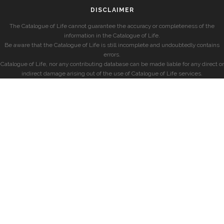
DISCLAIMER
The Catalogue of Life cannot guarantee the accuracy or completeness of the
information in the Catalogue of Life.
Be aware that the Catalogue of Life is still incomplete and undoubtedly contains
errors.
Catalogue of Life, nor any contributing database can be made liable for any direct or
indirect damage arising out of the use of Catalogue of Life services.