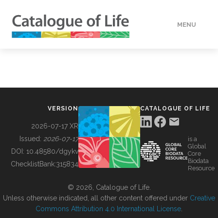
MENU
DATA
HOW TO
VERSION
CATALOGUE OF LIFE
TOOLS
2026-07-17 XR
Issued:
2026-07-17
is a
Global
BUILDING COL
DOI:
10.48580/dgykv
Core
Biodata
ChecklistBank:
315834
Resource
ABOUT
© 2026, Catalogue of Life.
Unless otherwise indicated, all other content offered under
Creative
Commons Attribution 4.0 International License
.