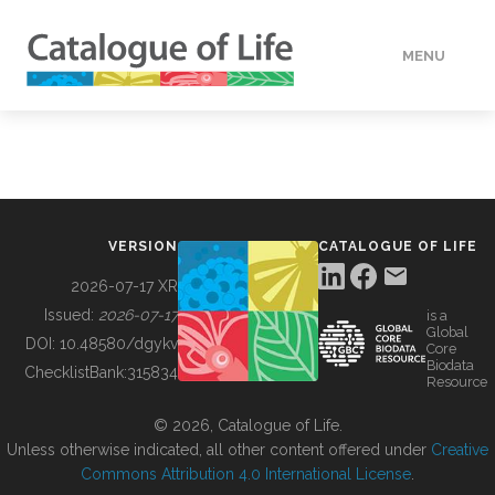
MENU
DATA
HOW TO
VERSION
CATALOGUE OF LIFE
TOOLS
2026-07-17 XR
Issued:
2026-07-17
is a
Global
BUILDING COL
DOI:
10.48580/dgykv
Core
Biodata
ChecklistBank:
315834
Resource
ABOUT
© 2026, Catalogue of Life.
Unless otherwise indicated, all other content offered under
Creative
Commons Attribution 4.0 International License
.