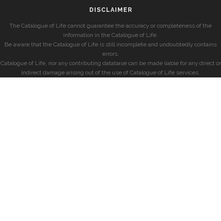
DISCLAIMER
The Catalogue of Life cannot guarantee the accuracy or completeness of the
information in the Catalogue of Life.
Be aware that the Catalogue of Life is still incomplete and undoubtedly contains
errors.
Catalogue of Life, nor any contributing database can be made liable for any direct or
indirect damage arising out of the use of Catalogue of Life services.