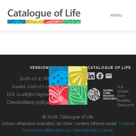
MENU
DATA
HOW TO
VERSION
CATALOGUE OF LIFE
TOOLS
2026-07-17 XR
Issued:
2026-07-17
is a
Global
BUILDING COL
DOI:
10.48580/dgykv
Core
Biodata
ChecklistBank:
315834
Resource
ABOUT
© 2026, Catalogue of Life.
Unless otherwise indicated, all other content offered under
Creative
Commons Attribution 4.0 International License
.