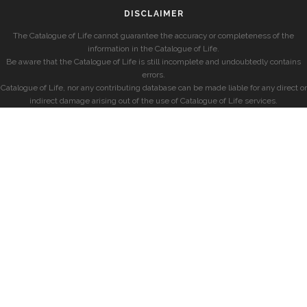
DISCLAIMER
The Catalogue of Life cannot guarantee the accuracy or completeness of the
information in the Catalogue of Life.
Be aware that the Catalogue of Life is still incomplete and undoubtedly contains
errors.
Catalogue of Life, nor any contributing database can be made liable for any direct or
indirect damage arising out of the use of Catalogue of Life services.