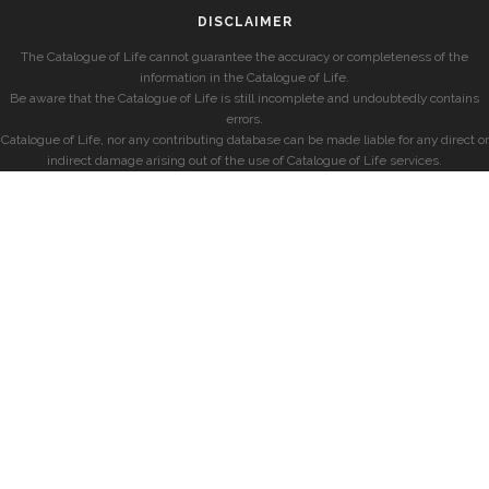
DISCLAIMER
The Catalogue of Life cannot guarantee the accuracy or completeness of the
information in the Catalogue of Life.
Be aware that the Catalogue of Life is still incomplete and undoubtedly contains
errors.
Catalogue of Life, nor any contributing database can be made liable for any direct or
indirect damage arising out of the use of Catalogue of Life services.