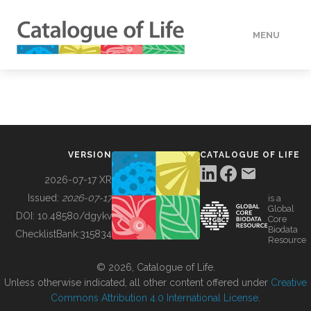
MENU
DATA
HOW TO
VERSION
CATALOGUE OF LIFE
TOOLS
2026-07-17 XR
Issued:
2026-07-17
is a
Global
BUILDING COL
DOI:
10.48580/dgykv
Core
Biodata
ChecklistBank:
315834
Resource
ABOUT
© 2026, Catalogue of Life.
Unless otherwise indicated, all other content offered under
Creative
Commons Attribution 4.0 International License
.