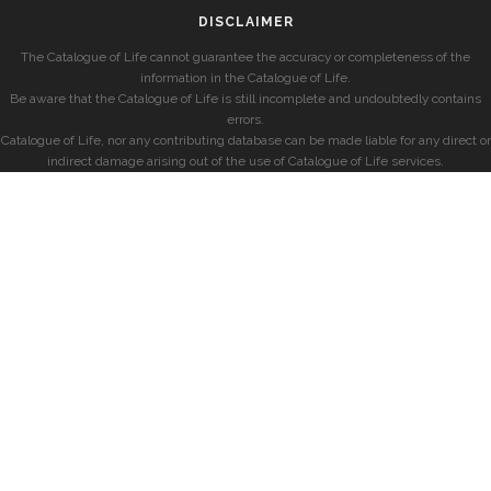
DISCLAIMER
The Catalogue of Life cannot guarantee the accuracy or completeness of the
information in the Catalogue of Life.
Be aware that the Catalogue of Life is still incomplete and undoubtedly contains
errors.
Catalogue of Life, nor any contributing database can be made liable for any direct or
indirect damage arising out of the use of Catalogue of Life services.