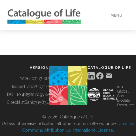
MENU
DATA
HOW TO
VERSION
CATALOGUE OF LIFE
TOOLS
2026-07-17 XR
Issued:
2026-07-17
is a
Global
BUILDING COL
DOI:
10.48580/dgykv
Core
Biodata
ChecklistBank:
315834
Resource
ABOUT
© 2026, Catalogue of Life.
Unless otherwise indicated, all other content offered under
Creative
Commons Attribution 4.0 International License
.