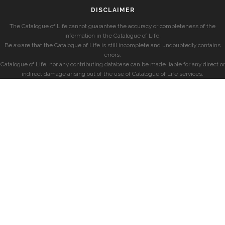
DISCLAIMER
The Catalogue of Life cannot guarantee the accuracy or completeness of the
information in the Catalogue of Life.
Be aware that the Catalogue of Life is still incomplete and undoubtedly contains
errors.
Catalogue of Life, nor any contributing database can be made liable for any direct or
indirect damage arising out of the use of Catalogue of Life services.