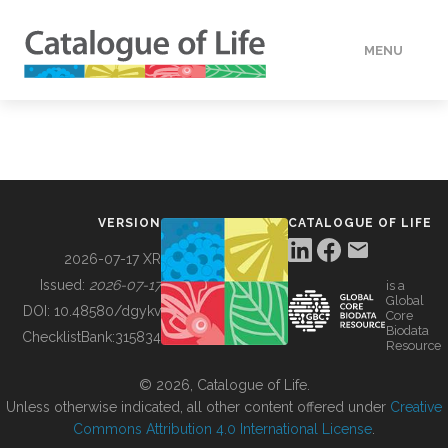
MENU
DATA
HOW TO
VERSION
CATALOGUE OF LIFE
TOOLS
2026-07-17 XR
Issued:
2026-07-17
is a
Global
BUILDING COL
DOI:
10.48580/dgykv
Core
Biodata
ChecklistBank:
315834
Resource
ABOUT
© 2026, Catalogue of Life.
Unless otherwise indicated, all other content offered under
Creative
Commons Attribution 4.0 International License
.