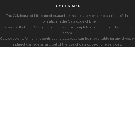
DISCLAIMER
The Catalogue of Life cannot guarantee the accuracy or completeness of the
information in the Catalogue of Life.
Be aware that the Catalogue of Life is still incomplete and undoubtedly contains
errors.
Catalogue of Life, nor any contributing database can be made liable for any direct or
indirect damage arising out of the use of Catalogue of Life services.