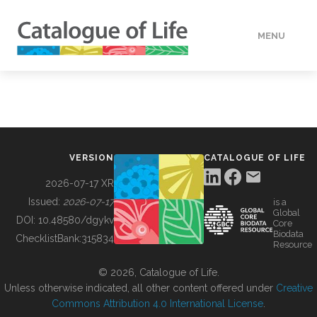
MENU
DATA
HOW TO
VERSION
CATALOGUE OF LIFE
TOOLS
2026-07-17 XR
Issued:
2026-07-17
is a
Global
BUILDING COL
DOI:
10.48580/dgykv
Core
Biodata
ChecklistBank:
315834
Resource
ABOUT
© 2026, Catalogue of Life.
Unless otherwise indicated, all other content offered under
Creative
Commons Attribution 4.0 International License
.