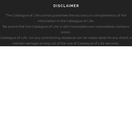
DISCLAIMER
The Catalogue of Life cannot guarantee the accuracy or completeness of the
information in the Catalogue of Life.
Be aware that the Catalogue of Life is still incomplete and undoubtedly contains
errors.
Catalogue of Life, nor any contributing database can be made liable for any direct or
indirect damage arising out of the use of Catalogue of Life services.