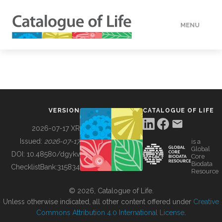
MENU
DATA
HOW TO
VERSION
CATALOGUE OF LIFE
TOOLS
2026-07-17 XR
Issued:
2026-07-17
is a
Global
BUILDING COL
DOI:
10.48580/dgykv
Core
Biodata
ChecklistBank:
315834
Resource
ABOUT
© 2026, Catalogue of Life.
Unless otherwise indicated, all other content offered under
Creative
Commons Attribution 4.0 International License
.