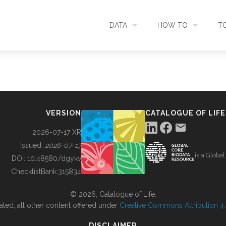
DATA
HOW TO
T
SEARCH
ACCESS DATA
C
METADATA
CONTRIBUTE DATA
CO
VERSION
CATALOGUE OF LIFE
SOURCES
CITE DATA
C
2026-07-17 XR
Issued:
2026-07-17
is a Globa
METRICS
USE CASES
DOI:
10.48580/dgykv
ChecklistBank:
315834
DOWNLOAD
CONTACT US
© 2026, Catalogue of Life.
ated, all other content offered under
Creative Commons Attribution 4.0
CHANGELOG
DISCLAIMER