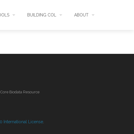
OOLS
BUILDING COL
ABOUT
HECKLISTBANK
ASSEMBLY
WHAT IS COL
L API
DATA QUALITY
GOVERNANCE
OL MOBILE
RELEASES
FUNDING
l Core Biodata Resource
IDENTIFIER
COMMUNITY
CLASSIFICATION
NEWS
 International License
.
GLOSSARY