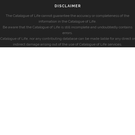
DISCLAIMER
The Catalogue of Life cannot guarantee the accuracy or completeness of the
information in the Catalogue of Life.
Be aware that the Catalogue of Life is still incomplete and undoubtedly contains
errors.
Catalogue of Life, nor any contributing database can be made liable for any direct or
indirect damage arising out of the use of Catalogue of Life services.