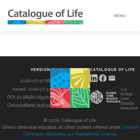
MENU
DATA
HOW TO
VERSION
CATALOGUE OF LIFE
TOOLS
2026-07-17 XR
Issued:
2026-07-17
is a
Global
BUILDING COL
DOI:
10.48580/dgykv
Core
Biodata
ChecklistBank:
315834
Resource
ABOUT
© 2026, Catalogue of Life.
Unless otherwise indicated, all other content offered under
Creative
Commons Attribution 4.0 International License
.