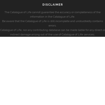
DISCLAIMER
The Catalogue of Life cannot guarantee the accuracy or completeness of the
information in the Catalogue of Life.
Be aware that the Catalogue of Life is still incomplete and undoubtedly contains
errors.
Catalogue of Life, nor any contributing database can be made liable for any direct or
indirect damage arising out of the use of Catalogue of Life services.