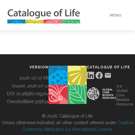
MENU
DATA
HOW TO
VERSION
CATALOGUE OF LIFE
TOOLS
2026-07-17 XR
Issued:
2026-07-17
is a
Global
BUILDING COL
DOI:
10.48580/dgykv
Core
Biodata
ChecklistBank:
315834
Resource
ABOUT
© 2026, Catalogue of Life.
Unless otherwise indicated, all other content offered under
Creative
Commons Attribution 4.0 International License
.