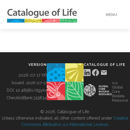
MENU
DATA
HOW TO
VERSION
CATALOGUE OF LIFE
TOOLS
2026-07-17 XR
Issued:
2026-07-17
is a
Global
BUILDING COL
DOI:
10.48580/dgykv
Core
Biodata
ChecklistBank:
315834
Resource
ABOUT
© 2026, Catalogue of Life.
Unless otherwise indicated, all other content offered under
Creative
Commons Attribution 4.0 International License
.