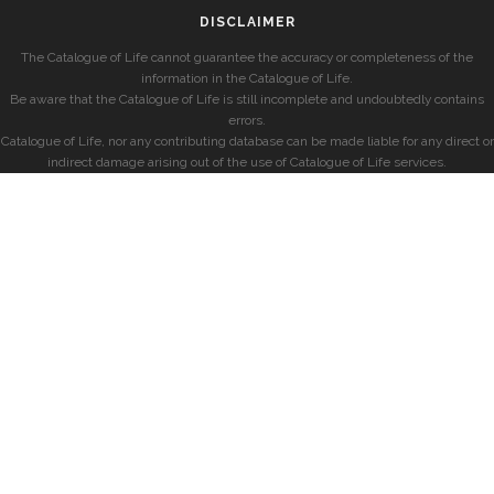
DISCLAIMER
The Catalogue of Life cannot guarantee the accuracy or completeness of the
information in the Catalogue of Life.
Be aware that the Catalogue of Life is still incomplete and undoubtedly contains
errors.
Catalogue of Life, nor any contributing database can be made liable for any direct or
indirect damage arising out of the use of Catalogue of Life services.