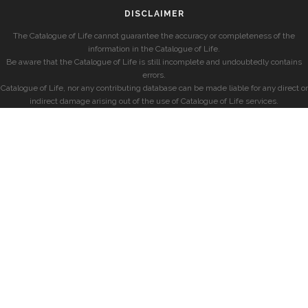
DISCLAIMER
The Catalogue of Life cannot guarantee the accuracy or completeness of the
information in the Catalogue of Life.
Be aware that the Catalogue of Life is still incomplete and undoubtedly contains
errors.
Catalogue of Life, nor any contributing database can be made liable for any direct or
indirect damage arising out of the use of Catalogue of Life services.