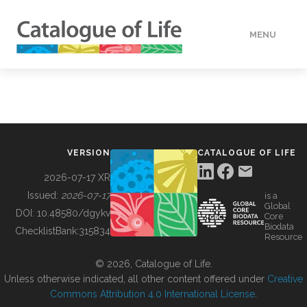
MENU
DATA
HOW TO
VERSION
CATALOGUE OF LIFE
TOOLS
2026-07-17 XR
Issued:
2026-07-17
is a
Global
BUILDING COL
DOI:
10.48580/dgykv
Core
Biodata
ChecklistBank:
315834
Resource
ABOUT
© 2026, Catalogue of Life.
Unless otherwise indicated, all other content offered under
Creative
Commons Attribution 4.0 International License
.