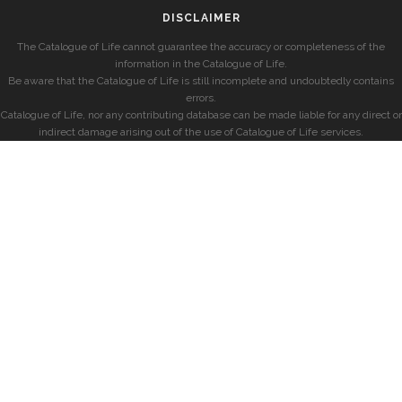
DISCLAIMER
The Catalogue of Life cannot guarantee the accuracy or completeness of the
information in the Catalogue of Life.
Be aware that the Catalogue of Life is still incomplete and undoubtedly contains
errors.
Catalogue of Life, nor any contributing database can be made liable for any direct or
indirect damage arising out of the use of Catalogue of Life services.