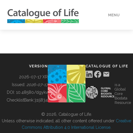
MENU
DATA
HOW TO
VERSION
CATALOGUE OF LIFE
TOOLS
2026-07-17 XR
Issued:
2026-07-17
is a
Global
BUILDING COL
DOI:
10.48580/dgykv
Core
Biodata
ChecklistBank:
315834
Resource
ABOUT
© 2026, Catalogue of Life.
Unless otherwise indicated, all other content offered under
Creative
Commons Attribution 4.0 International License
.