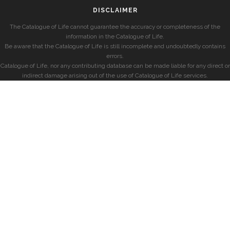
DISCLAIMER
The Catalogue of Life cannot guarantee the accuracy or completeness of the
information in the Catalogue of Life.
Be aware that the Catalogue of Life is still incomplete and undoubtedly contains
errors.
Catalogue of Life, nor any contributing database can be made liable for any direct or
indirect damage arising out of the use of Catalogue of Life services.