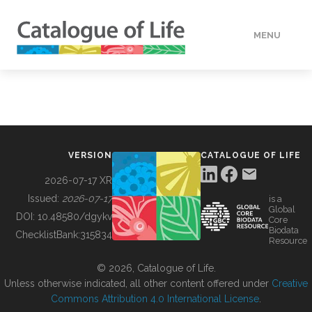
MENU
DATA
HOW TO
VERSION
CATALOGUE OF LIFE
TOOLS
2026-07-17 XR
Issued:
2026-07-17
is a
Global
BUILDING COL
DOI:
10.48580/dgykv
Core
Biodata
ChecklistBank:
315834
Resource
ABOUT
© 2026, Catalogue of Life.
Unless otherwise indicated, all other content offered under
Creative
Commons Attribution 4.0 International License
.