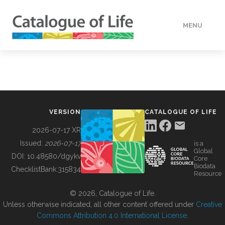
MENU
DATA
HOW TO
VERSION
CATALOGUE OF LIFE
TOOLS
2026-07-17 XR
Issued:
2026-07-17
is a
Global
BUILDING COL
DOI:
10.48580/dgykv
Core
Biodata
ChecklistBank:
315834
Resource
ABOUT
© 2026, Catalogue of Life.
Unless otherwise indicated, all other content offered under
Creative
Commons Attribution 4.0 International License
.