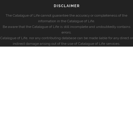
DISCLAIMER
The Catalogue of Life cannot guarantee the accuracy or completeness of the
information in the Catalogue of Life.
Be aware that the Catalogue of Life is still incomplete and undoubtedly contains
errors.
Catalogue of Life, nor any contributing database can be made liable for any direct or
indirect damage arising out of the use of Catalogue of Life services.