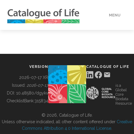
MENU
DATA
HOW TO
VERSION
CATALOGUE OF LIFE
TOOLS
2026-07-17 XR
Issued:
2026-07-17
is a
Global
BUILDING COL
DOI:
10.48580/dgykv
Core
Biodata
ChecklistBank:
315834
Resource
ABOUT
© 2026, Catalogue of Life.
Unless otherwise indicated, all other content offered under
Creative
Commons Attribution 4.0 International License
.