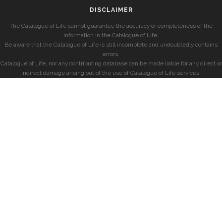
DISCLAIMER
The Catalogue of Life cannot guarantee the accuracy or completeness of the
information in the Catalogue of Life.
Be aware that the Catalogue of Life is still incomplete and undoubtedly contains
errors.
Catalogue of Life, nor any contributing database can be made liable for any direct or
indirect damage arising out of the use of Catalogue of Life services.