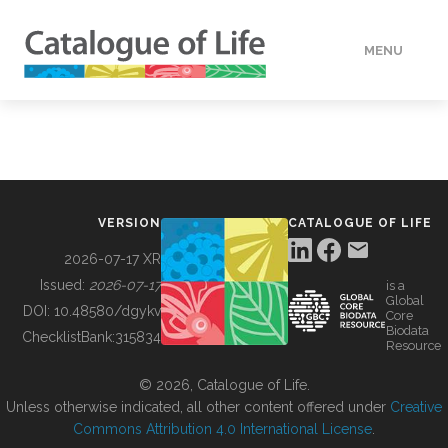
MENU
DATA
HOW TO
VERSION
CATALOGUE OF LIFE
TOOLS
2026-07-17 XR
Issued:
2026-07-17
is a
Global
BUILDING COL
DOI:
10.48580/dgykv
Core
Biodata
ChecklistBank:
315834
Resource
ABOUT
© 2026, Catalogue of Life.
Unless otherwise indicated, all other content offered under
Creative
Commons Attribution 4.0 International License
.