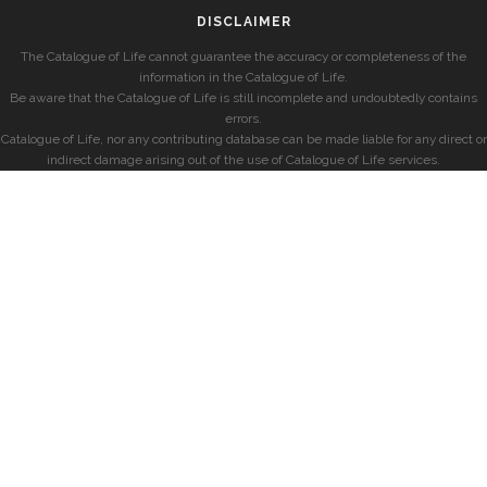
DISCLAIMER
The Catalogue of Life cannot guarantee the accuracy or completeness of the
information in the Catalogue of Life.
Be aware that the Catalogue of Life is still incomplete and undoubtedly contains
errors.
Catalogue of Life, nor any contributing database can be made liable for any direct or
indirect damage arising out of the use of Catalogue of Life services.